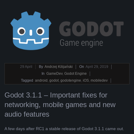
2019-
29
April
By
Andrzej Kilijański
On
April 29, 2019
04-
In
GameDev
,
Godot Engine
29
Tagged
android
,
godot
,
godotengine
,
iOS
,
mobiledev
Godot 3.1.1 – Important fixes for
networking, mobile games and new
audio features
A few days after RC1 a stable release of Godot 3.1.1 came out.