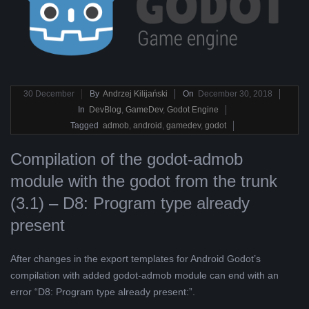
2018-
30
December
By
Andrzej Kilijański
On
December 30, 2018
12-
In
DevBlog
,
GameDev
,
Godot Engine
30
Tagged
admob
,
android
,
gamedev
,
godot
Compilation of the godot-admob
module with the godot from the trunk
(3.1) – D8: Program type already
present
After changes in the export templates for Android Godot’s
compilation with added godot-admob module can end with an
error “D8: Program type already present:”.