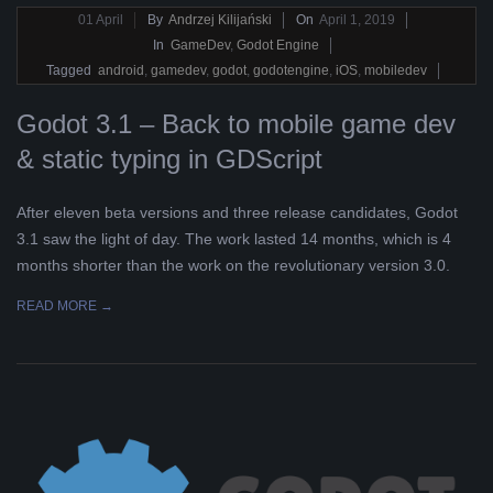
2019-
01
April
By
Andrzej Kilijański
On
April 1, 2019
04-
In
GameDev
,
Godot Engine
01
Tagged
android
,
gamedev
,
godot
,
godotengine
,
iOS
,
mobiledev
Godot 3.1 – Back to mobile game dev
& static typing in GDScript
After eleven beta versions and three release candidates, Godot
3.1 saw the light of day. The work lasted 14 months, which is 4
months shorter than the work on the revolutionary version 3.0.
READ MORE →