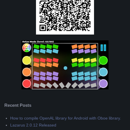
Recent Posts
How to compile OpenAL library for Android with Oboe library.
Lazarus 2.0.12 Released