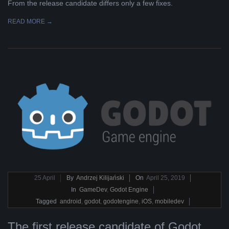
From the release candidate differs only a few fixes.
READ MORE →
2019-
25
April
By
Andrzej Kilijański
On
April 25, 2019
04-
In
GameDev
,
Godot Engine
25
Tagged
android
,
godot
,
godotengine
,
iOS
,
mobiledev
The first release candidate of Godot