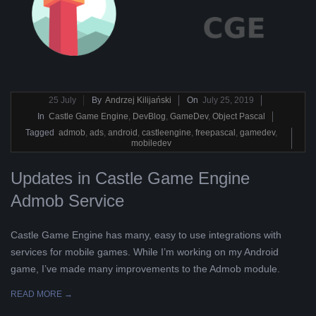
L
K
A
2019-
25
July
By
Andrzej Kilijański
On
July 25, 2019
07-
In
Castle Game Engine
,
DevBlog
,
GameDev
,
Object Pascal
R
25
Tagged
admob
,
ads
,
android
,
castleengine
,
freepascal
,
gamedev
,
mobiledev
A
Updates in Castle Game Engine
B
Admob Service
E
Castle Game Engine has many, easy to use integrations with
services for mobile games. While I’m working on my Android
L
game, I’ve made many improvements to the Admob module.
A
READ MORE →