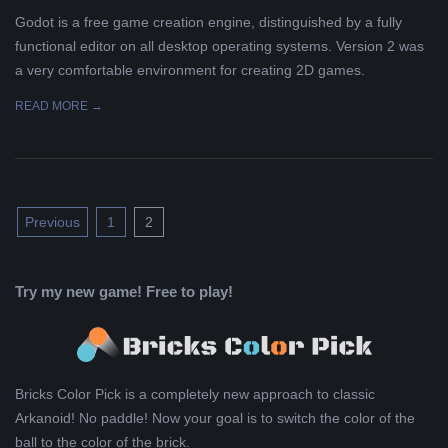
Godot is a free game creation engine, distinguished by a fully
functional editor on all desktop operating systems. Version 2 was
a very comfortable environment for creating 2D games.
READ MORE →
Posts
Previous
1
2
pagination
Try my new game! Free to play!
Bricks Color Pick is a completely new approach to classic
Arkanoid! No paddle! Now your goal is to switch the color of the
ball to the color of the brick.