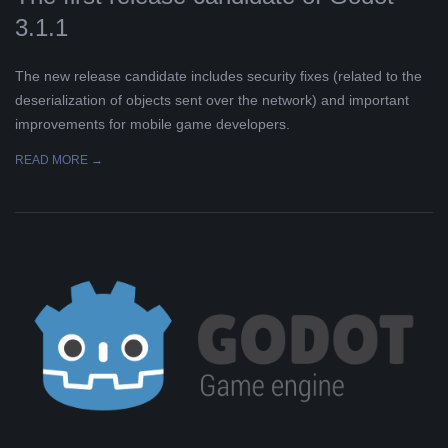
3.1.1
The new release candidate includes security fixes (related to the
deserialization of objects sent over the network) and important
improvements for mobile game developers.
READ MORE →