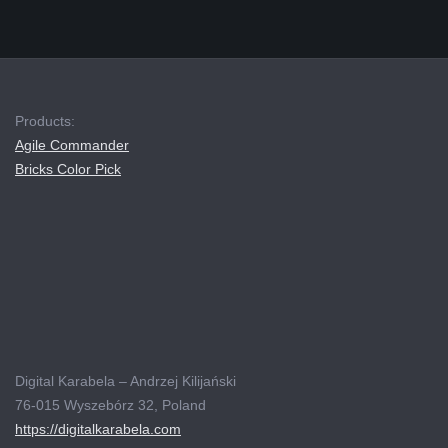
Products:
Agile Commander
Bricks Color Pick
Digital Karabela – Andrzej Kilijański
76-015 Wyszebórz 32, Poland
https://digitalkarabela.com