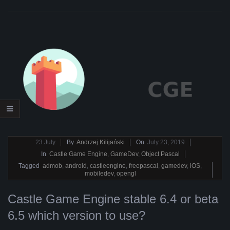
2019-
23
July
By
Andrzej Kilijański
On
July 23, 2019
07-
In
Castle Game Engine
,
GameDev
,
Object Pascal
23
Tagged
admob
,
android
,
castleengine
,
freepascal
,
gamedev
,
iOS
,
mobiledev
,
opengl
Castle Game Engine stable 6.4 or beta
6.5 which version to use?