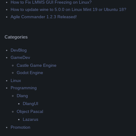
How to Fix LMMS GUI Freezing on Linux?
How to update wine to 5.0.0 on Linux Mint 19 or Ubuntu 18?
Agile Commander 1.2.3 Released!
Categories
DevBlog
GameDev
Castle Game Engine
Godot Engine
Linux
Programming
Dlang
DlangUI
Object Pascal
Lazarus
Promotion