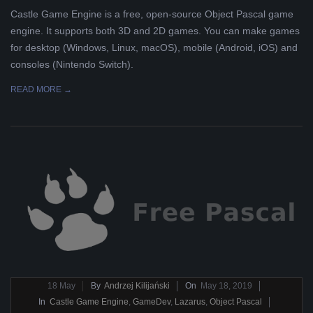
Castle Game Engine is a free, open-source Object Pascal game
engine. It supports both 3D and 2D games. You can make games
for desktop (Windows, Linux, macOS), mobile (Android, iOS) and
consoles (Nintendo Switch).
READ MORE →
2019-
18
May
By
Andrzej Kilijański
On
May 18, 2019
05-
In
Castle Game Engine
,
GameDev
,
Lazarus
,
Object Pascal