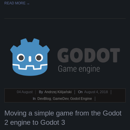
READ MORE →
2018-
04
August
By
Andrzej Kilijański
On
August 4, 2018
08-
In
DevBlog
,
GameDev
,
Godot Engine
04
Moving a simple game from the Godot
2 engine to Godot 3