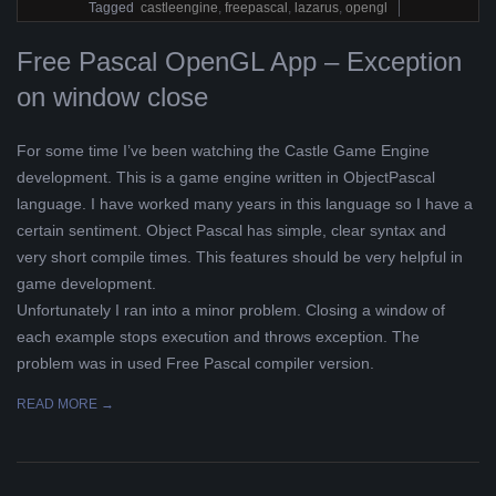
18
Tagged
castleengine
,
freepascal
,
lazarus
,
opengl
Free Pascal OpenGL App – Exception
on window close
For some time I’ve been watching the Castle Game Engine
development. This is a game engine written in ObjectPascal
language. I have worked many years in this language so I have a
certain sentiment. Object Pascal has simple, clear syntax and
very short compile times. This features should be very helpful in
game development.
Unfortunately I ran into a minor problem. Closing a window of
each example stops execution and throws exception. The
problem was in used Free Pascal compiler version.
READ MORE →