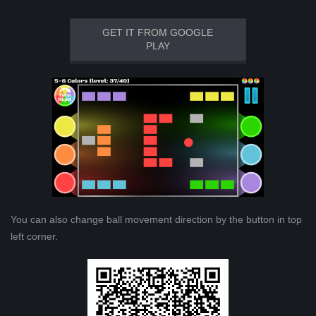
GET IT FROM GOOGLE
PLAY
You can also change ball movement direction by the button in top
left corner.