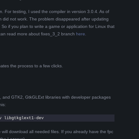
For testing, I used the compiler in version 3.0.4. As of
h did not work. The problem disappeared after updating
So if you plan to write a game or application for Linux that
can read more about fixes_3_2 branch
here
.
tes the process to a few clicks.
d, and GTK2, GtkGLExt libraries with developer packages
is:
v libgtkglext1-dev
ill download all needed files. If you already have the fpc