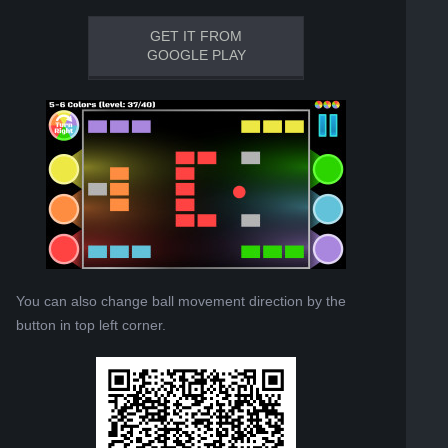
GET IT FROM
GOOGLE PLAY
You can also change ball movement direction by the
button in top left corner.