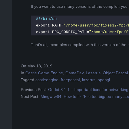
If you want to use many versions of the compiler, you 
#!/bin/sh
export PATH=
"/home/user/fpc/fixes32/fpc/
export PPC_CONFIG_PATH=
"/home/user/fpc/f
That’s all, examples compiled with this version of the c
2019-
On
May 18, 2019
05-
In
Castle Game Engine
,
GameDev
,
Lazarus
,
Object Pascal
18
Tagged
castleengine
,
freepascal
,
lazarus
,
opengl
Previous Post:
Godot 3.1.1 – Important fixes for networkin
Next Post:
Mingw-w64: How to fix “File too big/too many sec