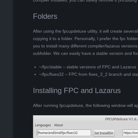
compiler installed, you can safely remove it (including
Folders
After using the fpcupdeluxe utility, it will create several
copying it to a folder. Personally, I prefer the fpc fo
you to install many different compiler/lazarus versions
subfolder. We can easily have a stable version and fix
~/fpc/stable – stable versions of FPC and Lazarus
~/fpc/fixes32 – FPC from fixes_3_2 branch and sta
Installing FPC and Lazarus
After running fpcupdeluxe, the following window will a