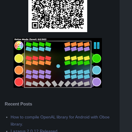
Recent Posts
How to compile OpenAL library for Android with Oboe
library.
Lazarus 2.0.12 Released