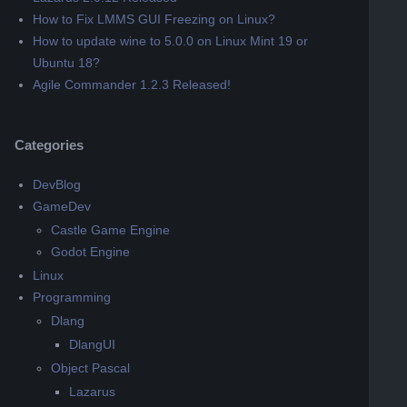
How to Fix LMMS GUI Freezing on Linux?
How to update wine to 5.0.0 on Linux Mint 19 or
Ubuntu 18?
Agile Commander 1.2.3 Released!
Categories
DevBlog
GameDev
Castle Game Engine
Godot Engine
Linux
Programming
Dlang
DlangUI
Object Pascal
Lazarus