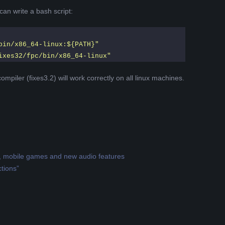
can write a bash script:
bin/x86_64-linux:${PATH}"
ixes32/fpc/bin/x86_64-linux"
ompiler (fixes3.2) will work correctly on all linux machines.
g, mobile games and new audio features
tions”