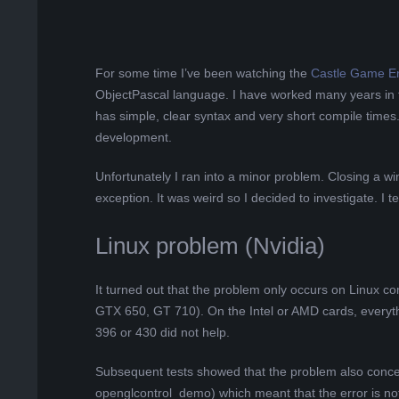
L
K
For some time I’ve been watching the
Castle Game E
ObjectPascal language. I have worked many years in t
A
has simple, clear syntax and very short compile times
development.
R
Unfortunately I ran into a minor problem. Closing a 
A
exception. It was weird so I decided to investigate. I
B
Linux problem (Nvidia)
E
It turned out that the problem only occurs on Linux c
GTX 650, GT 710). On the Intel or AMD cards, everyth
L
396 or 430 did not help.
A
Subsequent tests showed that the problem also conc
openglcontrol_demo) which meant that the error is not