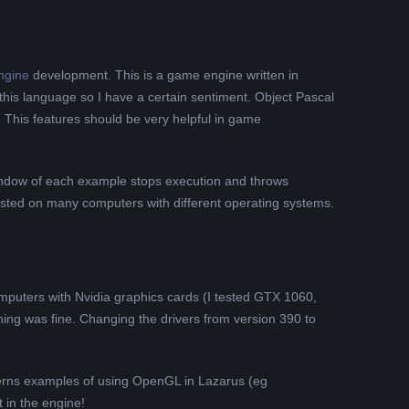
ngine
development. This is a game engine written in
his language so I have a certain sentiment. Object Pascal
. This features should be very helpful in game
window of each example stops execution and throws
 tested on many computers with different operating systems.
omputers with Nvidia graphics cards (I tested GTX 1060,
ing was fine. Changing the drivers from version 390 to
erns examples of using OpenGL in Lazarus (eg
 in the engine!