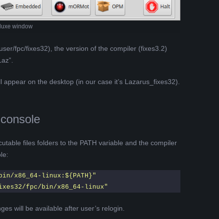
luxe window
user/fpc/fixes32), the version of the compiler (fixes3.2)
Laz”.
ll appear on the desktop (in our case it’s Lazarus_fixes32).
 console
utable files folders to the PATH variable and the compiler
le:
bin/x86_64-linux:${PATH}"
ixes32/fpc/bin/x86_64-linux"
es will be available after user’s relogin.