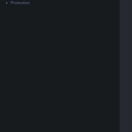
Promotion