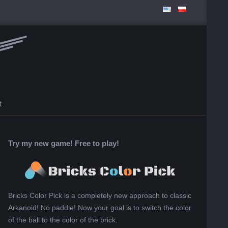
t
Try my new game! Free to play!
Bricks Color Pick is a completely new approach to classic
Arkanoid! No paddle! Now your goal is to switch the color
of the ball to the color of the brick.