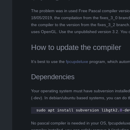
The problem was in used Free Pascal compiler version. 
18/05/2019, the compilation from the fixes_3_0 branc
the compiler to the version from the fixes_3_2 branch. 
uses OpenGL. Use the unpublished version 3.2. You 
How to update the compiler
It’s best to use the
fpcupdeluxe
program, which automa
Dependencies
Your operating system must have subversion installe
(-dev). In debian/ubuntu based systems, you can do th
sudo apt install subversion libgtk2.
0
-de
No pascal compiler is needed in your OS, fpcupdeluxe w