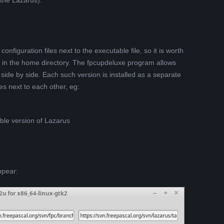
 the Lazarus).
 configuration files next to the executable file, so it is worth
lder in the home directory. The fpcupdeluxe program allows
 side by side. Each such version is installed as a separate
es next to each other, eg:
ble version of Lazarus
ppear: