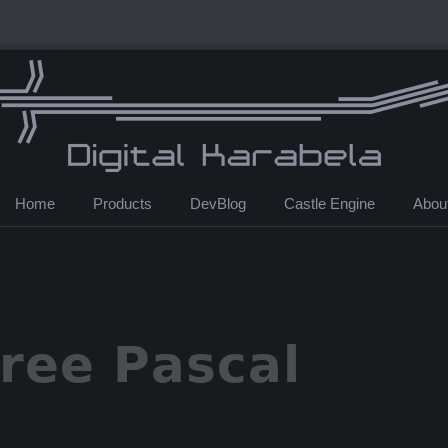
Home
Products
DevBlog
Castle Engine
Abou