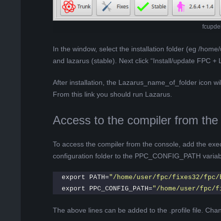
fcupde
In the window, select the installation folder (eg /home/
and lazarus (stable). Next click “Install/update FPC + 
After installation, the Lazarus_name_of_folder icon wi
From this link you should run Lazarus.
Access to the compiler from the
To access the compiler from the console, add the exec
configuration folder to the PPC_CONFIG_PATH variab
export PATH=
"/home/user/fpc/fixes32/fpc/
export PPC_CONFIG_PATH=
"/home/user/fpc/f
The above lines can be added to the .profile file. Chang