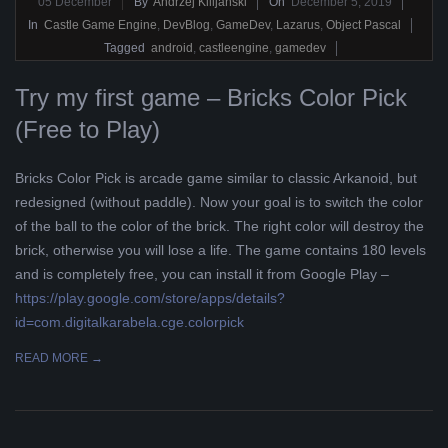
2019-
05
December
By
Andrzej Kilijański
On
December 5, 2019
12-
In
Castle Game Engine
,
DevBlog
,
GameDev
,
Lazarus
,
Object Pascal
05
Tagged
android
,
castleengine
,
gamedev
Try my first game – Bricks Color Pick
(Free to Play)
Bricks Color Pick is arcade game similar to classic Arkanoid, but
redesigned (without paddle). Now your goal is to switch the color
of the ball to the color of the brick. The right color will destroy the
brick, otherwise you will lose a life. The game contains 180 levels
and is completely free, you can install it from Google Play –
https://play.google.com/store/apps/details?
id=com.digitalkarabela.cge.colorpick
READ MORE →