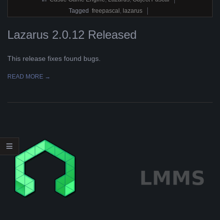
14
Tagged
freepascal
,
lazarus
Lazarus 2.0.12 Released
This release fixes found bugs.
READ MORE →