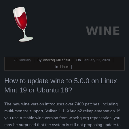
2020-
23
January
By
Andrzej Kilijański
On
January 23, 2020
01-
In
Linux
23
How to update wine to 5.0.0 on Linux
Mint 19 or Ubuntu 18?
The new wine version introduces over 7400 patches, including
multi-monitor support, Vulkan 1.1, XAudio2 reimplementation. If
you use a stable wine version from winehq.org repositories, you
may be surprised that the system is still not proposing update to