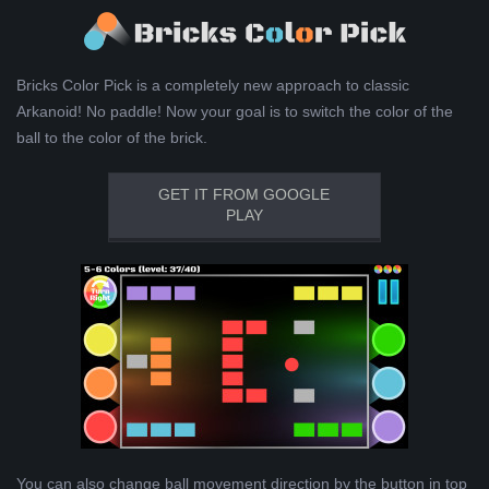
Bricks Color Pick is a completely new approach to classic
Arkanoid! No paddle! Now your goal is to switch the color of the
ball to the color of the brick.
GET IT FROM GOOGLE
PLAY
You can also change ball movement direction by the button in top