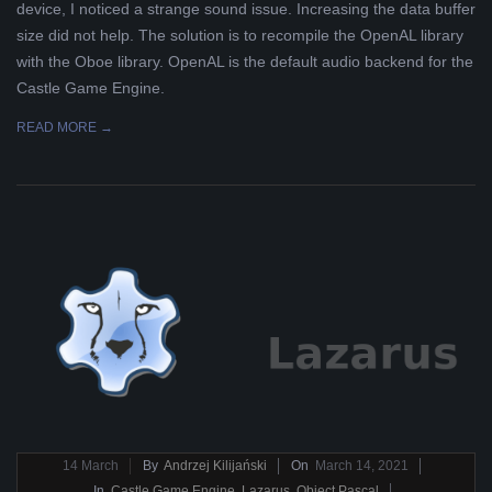
device, I noticed a strange sound issue. Increasing the data buffer
L
size did not help. The solution is to recompile the OpenAL library
with the Oboe library. OpenAL is the default audio backend for the
K
Castle Game Engine.
READ MORE →
A
R
A
B
E
L
A
2021-
14
March
By
Andrzej Kilijański
On
March 14, 2021
03-
In
Castle Game Engine
,
Lazarus
,
Object Pascal