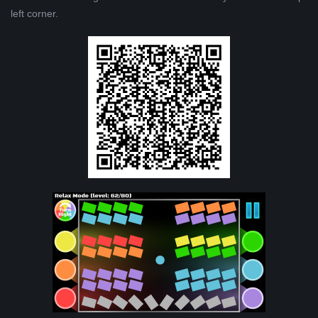
left corner.