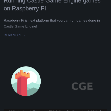
Running Castle Game Engine games
on Raspberry Pi
Raspberry Pi is next platform that you can run games done in
Castle Game Engine!
READ MORE →