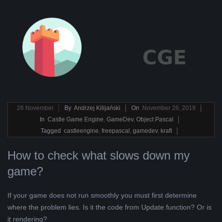
2019-
26
November
By
Andrzej Kilijański
On
November 26, 2019
11-
In
Castle Game Engine
,
GameDev
,
Object Pascal
26
Tagged
castleengine
,
freepascal
,
gamedev
,
kraft
How to check what slows down my
game?
If your game does not run smoothly you must first determine
where the problem lies. Is it the code from Update function? Or is
it rendering?