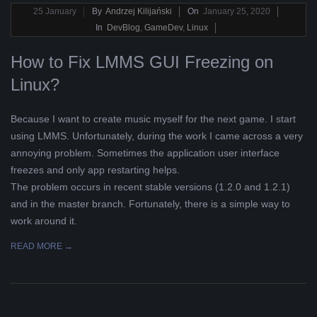
2020-
25
January
By
Andrzej Kilijański
On
January 25, 2020
01-
In
DevBlog
,
GameDev
,
Linux
25
How to Fix LMMS GUI Freezing on
Linux?
Because I want to create music myself for the next game. I start
using LMMS. Unfortunately, during the work I came across a very
annoying problem. Sometimes the application user interface
freezes and only app restarting helps.
The problem occurs in recent stable versions (1.2.0 and 1.2.1)
and in the master branch. Fortunately, there is a simple way to
work around it.
READ MORE →