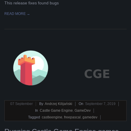
This release fixes found bugs
READ MORE →
2019-
07
September
By
Andrzej Kilijański
On
September 7, 2019
09-
In
Castle Game Engine
,
GameDev
07
Tagged
castleengine
,
freepascal
,
gamedev