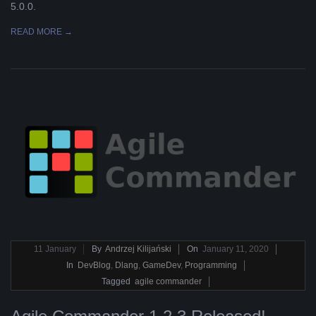
5.0.0.
READ MORE →
2020-
11
January
By
Andrzej Kilijański
On
January 11, 2020
01-
In
DevBlog
,
Dlang
,
GameDev
,
Programming
11
Tagged
agile commander