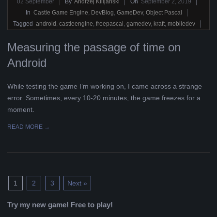
2019-
02
September
By
Andrzej Kilijański
On
September 2, 2019
09-
In
Castle Game Engine
,
DevBlog
,
GameDev
,
Object Pascal
02
Tagged
android
,
castleengine
,
freepascal
,
gamedev
,
kraft
,
mobiledev
Measuring the passage of time on
Android
While testing the game I’m working on, I came across a strange
error. Sometimes, every 10-20 minutes, the game freezes for a
moment.
READ MORE →
1
2
3
Next »
Try my new game! Free to play!