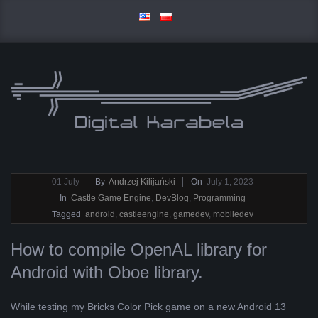
Skip
to
content
D
Primary
I
Navigation
2023-
01
July
By
Andrzej Kilijański
On
July 1, 2023
Menu
07-
In
Castle Game Engine
,
DevBlog
,
Programming
G
01
Tagged
android
,
castleengine
,
gamedev
,
mobiledev
I
How to compile OpenAL library for
Android with Oboe library.
T
A
While testing my Bricks Color Pick game on a new Android 13