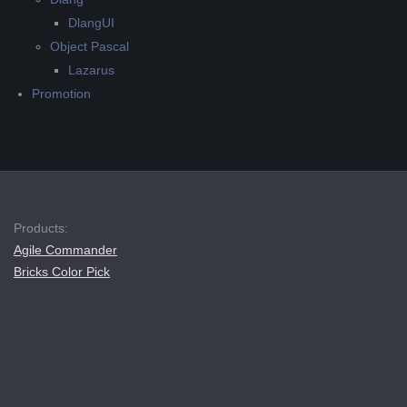
DlangUI
Object Pascal
Lazarus
Promotion
Products:
Agile Commander
Bricks Color Pick