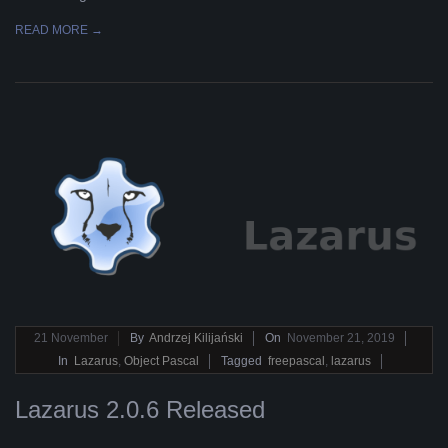
READ MORE →
2019-
21
November
By
Andrzej Kilijański
On
November 21, 2019
11-
In
Lazarus
,
Object Pascal
Tagged
freepascal
,
lazarus
21
Lazarus 2.0.6 Released