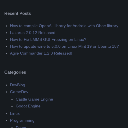
Recent Posts
How to compile OpenAL library for Android with Oboe library.
Lazarus 2.0.12 Released
How to Fix LMMS GUI Freezing on Linux?
How to update wine to 5.0.0 on Linux Mint 19 or Ubuntu 18?
Agile Commander 1.2.3 Released!
Categories
DevBlog
GameDev
Castle Game Engine
Godot Engine
Linux
Programming
Dlang