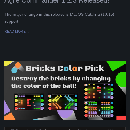
Agile Commander 1.2.3 Released!
The major change in this release is MacOS Catalina (10.15)
support.
READ MORE →