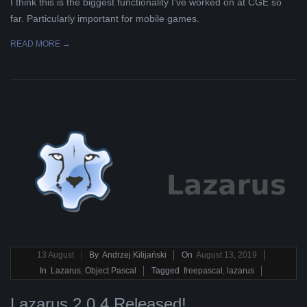
I think this is the biggest functionality I’ve worked on at CGE so
far. Particularly important for mobile games.
READ MORE →
2019-
13
August
By
Andrzej Kilijański
On
August 13, 2019
08-
In
Lazarus
,
Object Pascal
Tagged
freepascal
,
lazarus
13
Lazarus 2.0.4 Released!