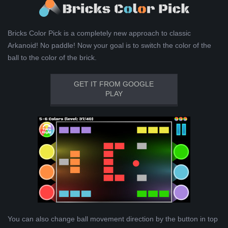
Bricks Color Pick is a completely new approach to classic
Arkanoid! No paddle! Now your goal is to switch the color of the
ball to the color of the brick.
GET IT FROM GOOGLE
PLAY
You can also change ball movement direction by the button in top