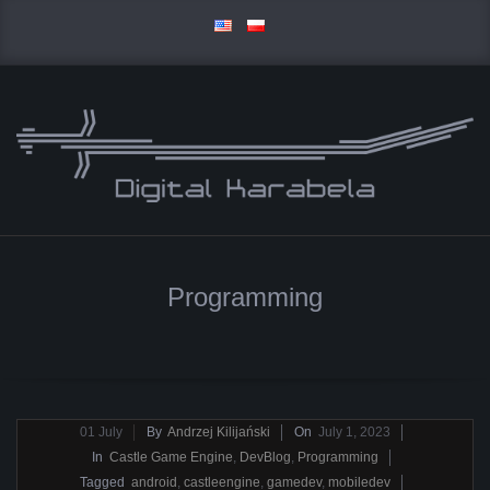
Skip
to
content
D
Primary
I
Navigation
Programming
Menu
G
I
T
2023-
01
July
By
Andrzej Kilijański
On
July 1, 2023
07-
In
Castle Game Engine
,
DevBlog
,
Programming
A
01
Tagged
android
,
castleengine
,
gamedev
,
mobiledev