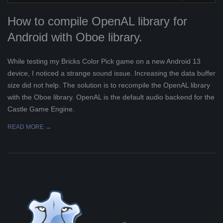
L
How to compile OpenAL library for
Android with Oboe library.
K
While testing my Bricks Color Pick game on a new Android 13
A
device, I noticed a strange sound issue. Increasing the data buffer
size did not help. The solution is to recompile the OpenAL library
R
with the Oboe library. OpenAL is the default audio backend for the
Castle Game Engine.
A
READ MORE →
B
E
L
A