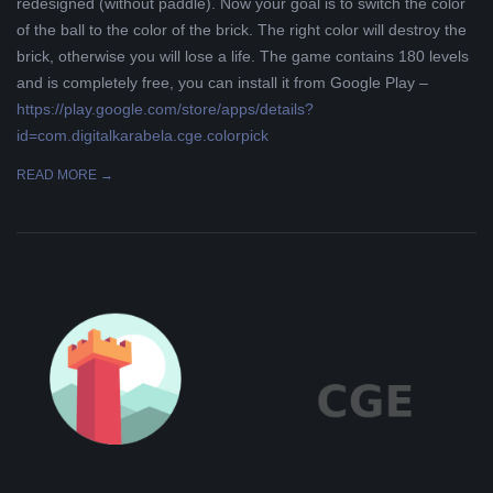
redesigned (without paddle). Now your goal is to switch the color
of the ball to the color of the brick. The right color will destroy the
brick, otherwise you will lose a life. The game contains 180 levels
and is completely free, you can install it from Google Play –
https://play.google.com/store/apps/details?
id=com.digitalkarabela.cge.colorpick
READ MORE →