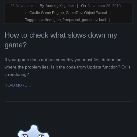
2019-
26
November
By
Andrzej Kilijański
On
November 26, 2019
11-
In
Castle Game Engine
,
GameDev
,
Object Pascal
26
Tagged
castleengine
,
freepascal
,
gamedev
,
kraft
How to check what slows down my
game?
If your game does not run smoothly you must first determine
where the problem lies. Is it the code from Update function? Or is
it rendering?
READ MORE →