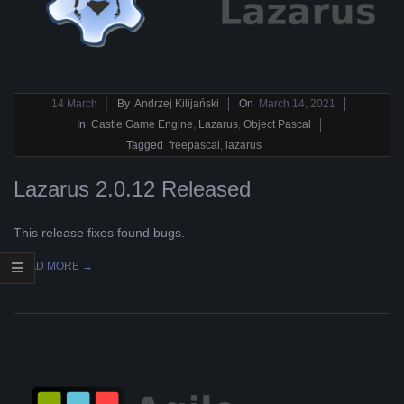
2021-
14
March
By
Andrzej Kilijański
On
March 14, 2021
03-
In
Castle Game Engine
,
Lazarus
,
Object Pascal
14
Tagged
freepascal
,
lazarus
Lazarus 2.0.12 Released
This release fixes found bugs.
READ MORE →