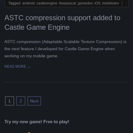
02
Tagged
android
,
castleengine
,
freepascal
,
gamedev
,
iOS
,
mobiledev
ASTC compression support added to
Castle Game Engine
ASTC compression (Adaptable Scalable Texture Compression) is
the next feature I developed for Castle Game Engine when
working on my mobile game.
READ MORE →
Posts
1
2
Next
pagination
Try my new game! Free to play!