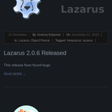
2019-
21
November
By
Andrzej Kilijański
On
November 21, 2019
11-
In
Lazarus
,
Object Pascal
Tagged
freepascal
,
lazarus
21
Lazarus 2.0.6 Released
This release fixes found bugs
READ MORE →