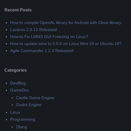
Recent Posts
How to compile OpenAL library for Android with Oboe library.
Lazarus 2.0.12 Released
How to Fix LMMS GUI Freezing on Linux?
How to update wine to 5.0.0 on Linux Mint 19 or Ubuntu 18?
Agile Commander 1.2.3 Released!
Categories
DevBlog
GameDev
Castle Game Engine
Godot Engine
Linux
Programming
Dlang