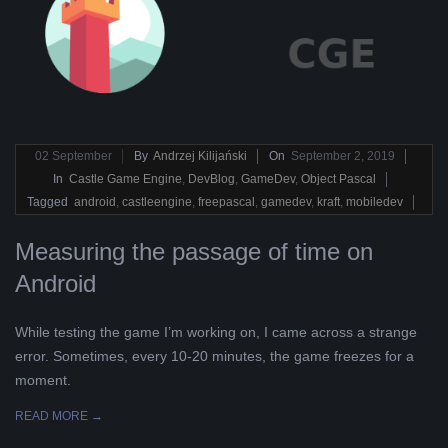
2019-
02
September
By
Andrzej Kilijański
On
September 2, 2019
09-
In
Castle Game Engine
,
DevBlog
,
GameDev
,
Object Pascal
02
Tagged
android
,
castleengine
,
freepascal
,
gamedev
,
kraft
,
mobiledev
Measuring the passage of time on
Android
While testing the game I’m working on, I came across a strange
error. Sometimes, every 10-20 minutes, the game freezes for a
moment.
READ MORE →