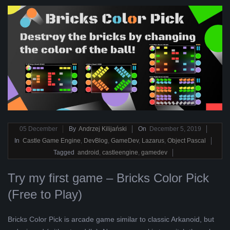
2019-
05
December
By
Andrzej Kilijański
On
December 5, 2019
12-
In
Castle Game Engine
,
DevBlog
,
GameDev
,
Lazarus
,
Object Pascal
05
Tagged
android
,
castleengine
,
gamedev
Try my first game – Bricks Color Pick
(Free to Play)
Bricks Color Pick is arcade game similar to classic Arkanoid, but