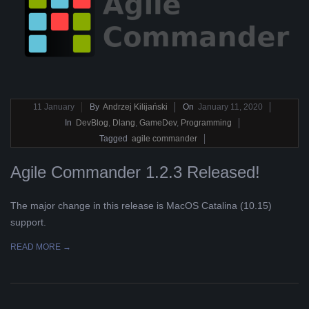
2020-
11
January
By
Andrzej Kilijański
On
January 11, 2020
01-
In
DevBlog
,
Dlang
,
GameDev
,
Programming
11
Tagged
agile commander
Agile Commander 1.2.3 Released!
The major change in this release is MacOS Catalina (10.15)
support.
READ MORE →