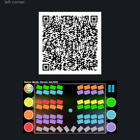
left corner.