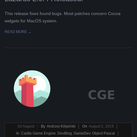
This release fixes found bugs. Most patches concern Cocoa
widgets for MacOS system.
READ MORE →
2019-
02
August
By
Andrzej Kilijański
On
August 2, 2019
08-
In
Castle Game Engine
,
DevBlog
,
GameDev
,
Object Pascal