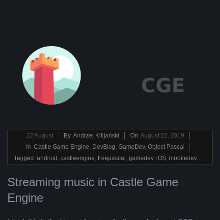
2019-
22
August
By
Andrzej Kilijański
On
August 22, 2019
08-
In
Castle Game Engine
,
DevBlog
,
GameDev
,
Object Pascal
22
Tagged
android
,
castleengine
,
freepascal
,
gamedev
,
iOS
,
mobiledev
Streaming music in Castle Game
Engine