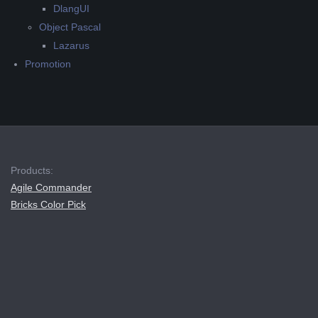
DlangUI
Object Pascal
Lazarus
Promotion
Products:
Agile Commander
Bricks Color Pick