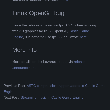
Linux OpenGL bug
Since the release is based on fpc 3.0.4, when working
with 3D graphics for linux (OpenGL,
Castle Game
Engine
) it is better to use fpc 3.2 as I wrote
here
.
More info
More details on the Lazarus update via
release
announcement
.
2019-
Previous Post:
ASTC compression support added to Castle Game
08-
Engine
13
Next Post:
Streaming music in Castle Game Engine