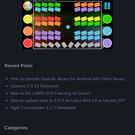
Recent Posts
How to compile OpenAL library for Android with Oboe library.
Lazarus 2.0.12 Released
How to Fix LMMS GUI Freezing on Linux?
How to update wine to 5.0.0 on Linux Mint 19 or Ubuntu 18?
Agile Commander 1.2.3 Released!
Categories