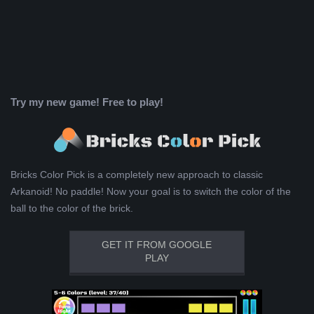
Try my new game! Free to play!
Bricks Color Pick is a completely new approach to classic
Arkanoid! No paddle! Now your goal is to switch the color of the
ball to the color of the brick.
GET IT FROM GOOGLE
PLAY