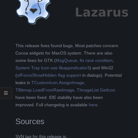
L
K
A
This release fixes found bugs. Most patches concern
Cocoa widgets for MacOS system. There are also
R
some fixes for GTK (
MsgQueue, fix race condition
,
System Tray Icon use libappindicator3
) and Win32
A
(
ofForceShowHidden flag support
in dialogs). Potential
leaks in
TCustomIcon.AssignImage
,
B
TBitmap.LoadFromRawImage
,
TImageList.GetIcon
have been fixed. IDE stability have also been
E
improved. Full changelog is available
here
.
L
Sources
A
SVN tag for this release is: