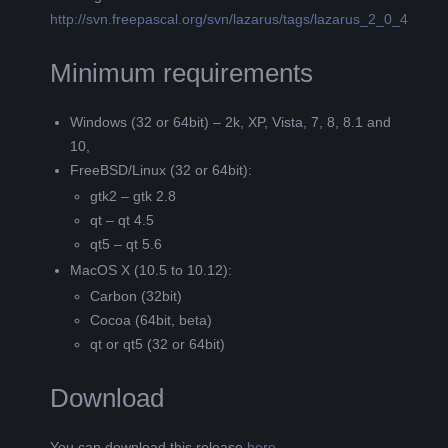
http://svn.freepascal.org/svn/lazarus/tags/lazarus_2_0_4
Minimum requirements
Windows (32 or 64bit) – 2k, XP, Vista, 7, 8, 8.1 and
10,
FreeBSD/Linux (32 or 64bit):
gtk2 – gtk 2.8
qt – qt 4.5
qt5 – qt 5.6
MacOS X (10.5 to 10.12):
Carbon (32bit)
Cocoa (64bit, beta)
qt or qt5 (32 or 64bit)
Download
You can download this release
here
.