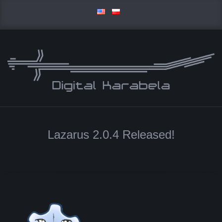
Skip
to
content
D
Primary
I
Navigation
Lazarus 2.0.4 Released!
Menu
G
I
T
A