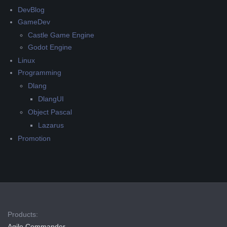
DevBlog
GameDev
Castle Game Engine
Godot Engine
Linux
Programming
Dlang
DlangUI
Object Pascal
Lazarus
Promotion
Products:
Agile Commander