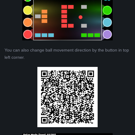
You can also change ball movement direction by the button in top
left corner.