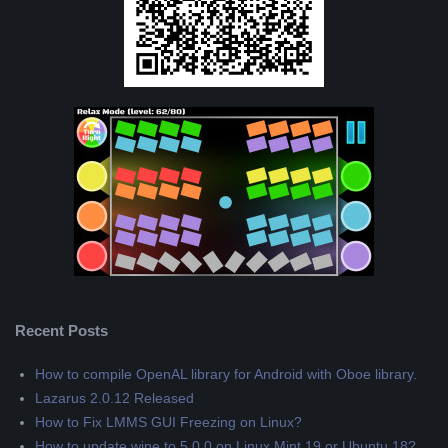
Recent Posts
How to compile OpenAL library for Android with Oboe library.
Lazarus 2.0.12 Released
How to Fix LMMS GUI Freezing on Linux?
How to update wine to 5.0.0 on Linux Mint 19 or Ubuntu 18?