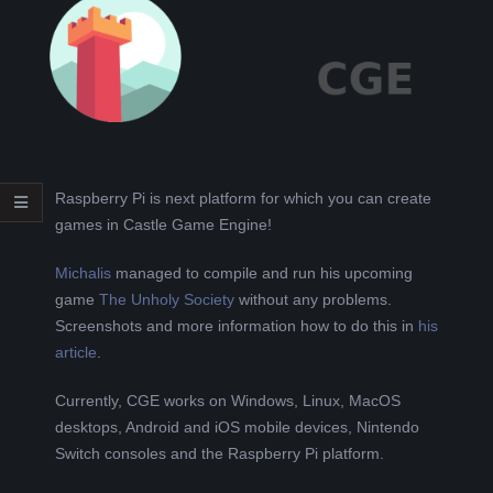
L
K
A
R
Raspberry Pi is next platform for which you can create
games in Castle Game Engine!
A
Michalis
managed to compile and run his upcoming
B
game
The Unholy Society
without any problems.
Screenshots and more information how to do this in
his
E
article
.
Currently, CGE works on Windows, Linux, MacOS
L
desktops, Android and iOS mobile devices, Nintendo
Switch consoles and the Raspberry Pi platform.
A