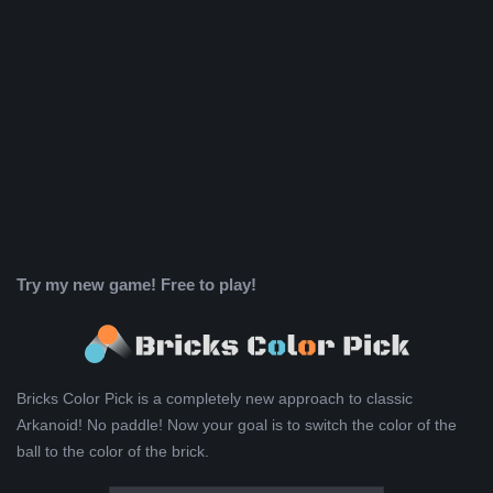
Try my new game! Free to play!
Bricks Color Pick is a completely new approach to classic
Arkanoid! No paddle! Now your goal is to switch the color of the
ball to the color of the brick.