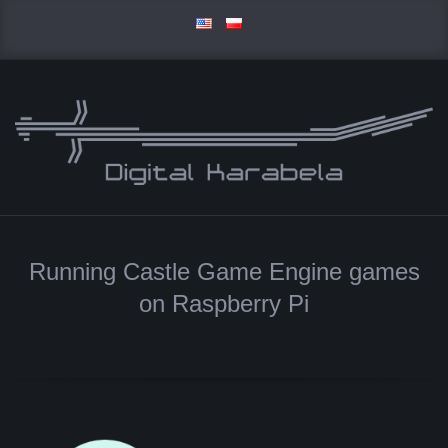
Skip
to
content
D
Primary
I
Navigation
Running Castle Game Engine games
Menu
G
on Raspberry Pi
I
T
A