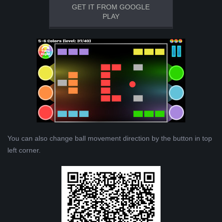
GET IT FROM GOOGLE
PLAY
You can also change ball movement direction by the button in top
left corner.