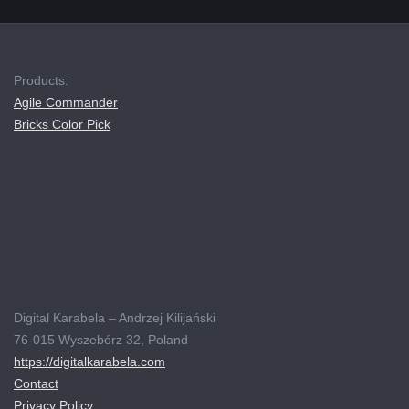
Products:
Agile Commander
Bricks Color Pick
Digital Karabela – Andrzej Kilijański
76-015 Wyszebórz 32, Poland
https://digitalkarabela.com
Contact
Privacy Policy