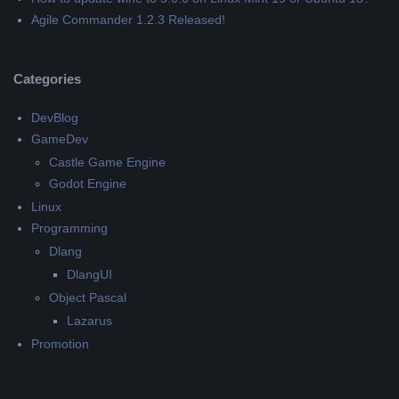
Agile Commander 1.2.3 Released!
Categories
DevBlog
GameDev
Castle Game Engine
Godot Engine
Linux
Programming
Dlang
DlangUI
Object Pascal
Lazarus
Promotion