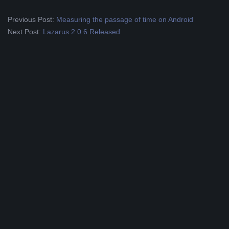
2019-
Previous Post:
Measuring the passage of time on Android
09-
Next Post:
Lazarus 2.0.6 Released
07