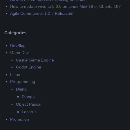
How to update wine to 5.0.0 on Linux Mint 19 or Ubuntu 18?
Agile Commander 1.2.3 Released!
Categories
DevBlog
GameDev
Castle Game Engine
Godot Engine
Linux
Programming
Dlang
DlangUI
Object Pascal
Lazarus
Promotion