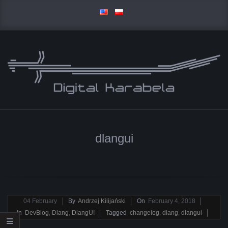
Skip
to
content
D
Primary
I
Navigation
dlangui
Menu
G
I
T
2018-
04
February
By
Andrzej Kilijański
On
February 4, 2018
02-
In
DevBlog
,
Dlang
,
DlangUI
Tagged
changelog
,
dlang
,
dlangui
A
04