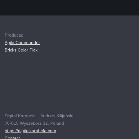
Products:
Agile Commander
Bricks Color Pick
Digital Karabela – Andrzej Kilijański
76-015 Wyszebórz 32, Poland
https://digitalkarabela.com
Contact