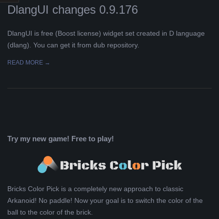
DlangUI changes 0.9.176
L
DlangUI is free (Boost license) widget set created in D language
K
(dlang). You can get it from dub repository.
A
READ MORE →
R
A
B
Try my new game! Free to play!
E
L
Bricks Color Pick is a completely new approach to classic
Arkanoid! No paddle! Now your goal is to switch the color of the
A
ball to the color of the brick.