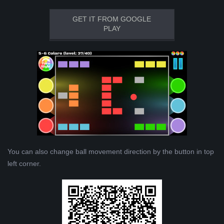
GET IT FROM GOOGLE
PLAY
You can also change ball movement direction by the button in top
left corner.