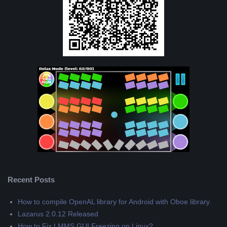
Recent Posts
How to compile OpenAL library for Android with Oboe library.
Lazarus 2.0.12 Released
How to Fix LMMS GUI Freezing on Linux?