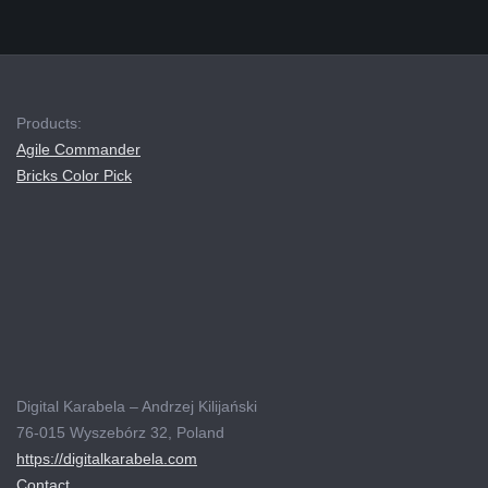
Products:
Agile Commander
Bricks Color Pick
Digital Karabela – Andrzej Kilijański
76-015 Wyszebórz 32, Poland
https://digitalkarabela.com
Contact