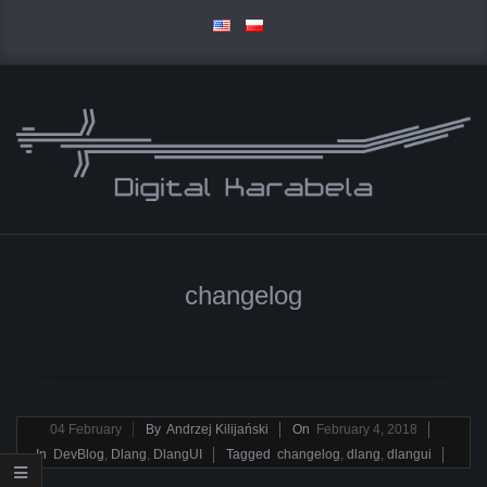
Skip
to
content
D
Primary
I
Navigation
changelog
Menu
G
I
T
2018-
04
February
By
Andrzej Kilijański
On
February 4, 2018
02-
In
DevBlog
,
Dlang
,
DlangUI
Tagged
changelog
,
dlang
,
dlangui
A
04