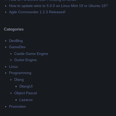
How to update wine to 5.0.0 on Linux Mint 19 or Ubuntu 18?
Agile Commander 1.2.3 Released!
Categories
DevBlog
GameDev
Castle Game Engine
Godot Engine
Linux
Programming
Dlang
DlangUI
Object Pascal
Lazarus
Promotion