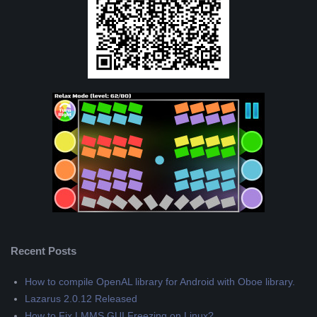
Recent Posts
How to compile OpenAL library for Android with Oboe library.
Lazarus 2.0.12 Released
How to Fix LMMS GUI Freezing on Linux?