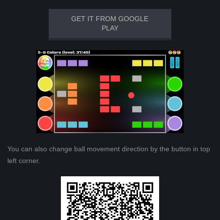
GET IT FROM GOOGLE
PLAY
You can also change ball movement direction by the button in top
left corner.