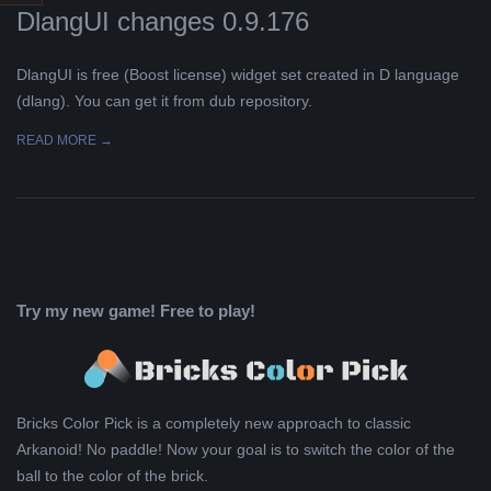
DlangUI changes 0.9.176
L
DlangUI is free (Boost license) widget set created in D language
K
(dlang). You can get it from dub repository.
A
READ MORE →
R
A
B
Try my new game! Free to play!
E
L
Bricks Color Pick is a completely new approach to classic
Arkanoid! No paddle! Now your goal is to switch the color of the
A
ball to the color of the brick.