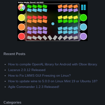
Recent Posts
How to compile OpenAL library for Android with Oboe library.
Lazarus 2.0.12 Released
How to Fix LMMS GUI Freezing on Linux?
How to update wine to 5.0.0 on Linux Mint 19 or Ubuntu 18?
Agile Commander 1.2.3 Released!
Categories