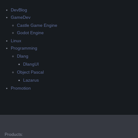
DevBlog
GameDev
Castle Game Engine
Godot Engine
Linux
Programming
Dlang
DlangUI
Object Pascal
Lazarus
Promotion
Products: