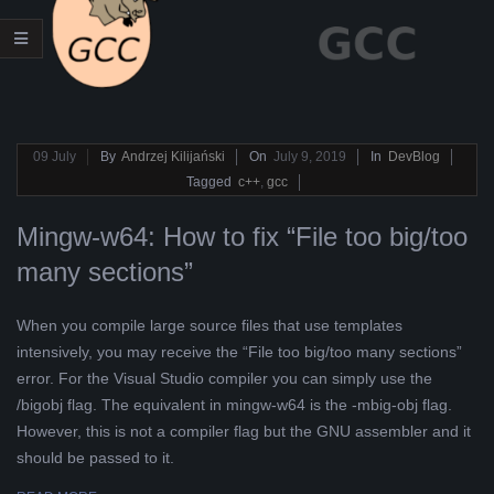
L
K
A
2019-
09
July
By
Andrzej Kilijański
On
July 9, 2019
In
DevBlog
07-
Tagged
c++
,
gcc
R
09
Mingw-w64: How to fix “File too big/too
A
many sections”
B
When you compile large source files that use templates
E
intensively, you may receive the “File too big/too many sections”
error. For the Visual Studio compiler you can simply use the
L
/bigobj flag. The equivalent in mingw-w64 is the -mbig-obj flag.
However, this is not a compiler flag but the GNU assembler and it
A
should be passed to it.