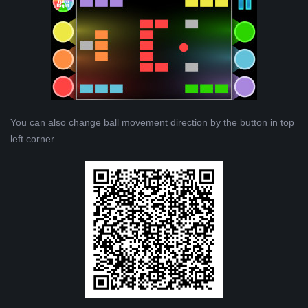
You can also change ball movement direction by the button in top
left corner.