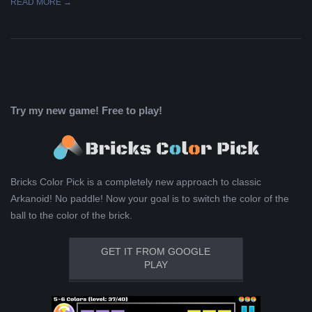
READ MORE →
Try my new game! Free to play!
Bricks Color Pick is a completely new approach to classic
Arkanoid! No paddle! Now your goal is to switch the color of the
ball to the color of the brick.
GET IT FROM GOOGLE
PLAY