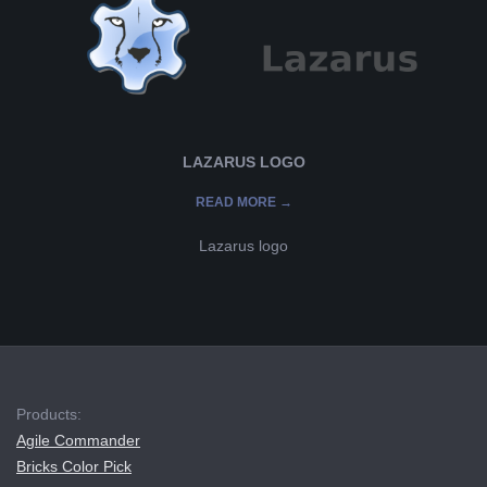
L
K
A
LAZARUS LOGO
R
READ MORE →
A
Lazarus logo
B
2019-
E
08-
07
L
Products:
Agile Commander
A
Bricks Color Pick