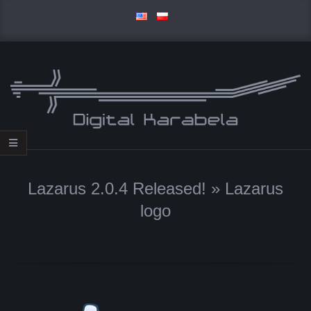
Skip
to
content
D
Primary
I
Navigation
Lazarus 2.0.4 Released! »
Lazarus
Menu
G
logo
I
T
A