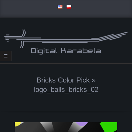
Skip
to
content
D
Primary
I
Navigation
Bricks Color Pick »
Menu
G
logo_balls_bricks_02
I
T
A