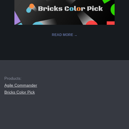
L
K
READ MORE →
A
R
2019-
12-
A
16
B
Products:
Agile Commander
E
Bricks Color Pick
L
A