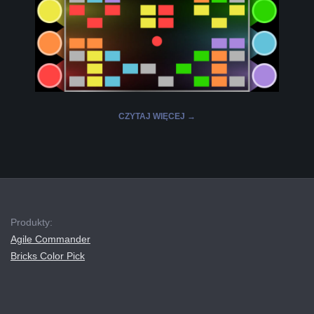
L
K
A
CZYTAJ WIĘCEJ →
R
A
2019-
12-
B
16
Produkty:
E
Agile Commander
Bricks Color Pick
L
A