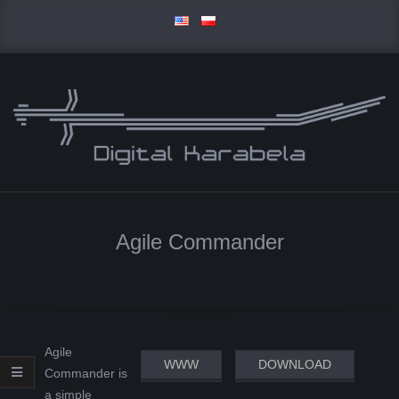
Skip
to
content
D
Primary
I
Navigation
Agile Commander
Menu
G
I
T
Agile
WWW
DOWNLOAD
Commander is
A
a simple