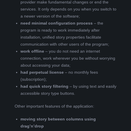
provider make fundamental changes or end the
services. It only depends on you when you switch to
a newer version of the software;
need minimal configuration process
– the
program is ready to work immediately after
installation, unified story properties facilitate
communication with other users of the program;
work offline
– you do not need an internet
connection, work wherever you be without worrying
about accessing your data;
had perpetual license
– no monthly fees
(subscription);
had quick story filtering
– by using text and easily
accessible story type buttons.
Other important features of the application:
moving story between columns using
drag’n’drop