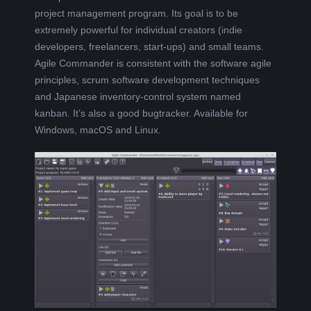
pro
j
ect
management
program. Its goal is to be
L
extremely
powerful
for
individual
creators
(indie
developers, freelancers,
sta
r
t-ups
)
and small teams
.
K
Agile Commander is
consistent with the
software agile
principles,
scrum software development techniques
A
and Japanese inventory-control system named
kanban. It’s also a good bugtracker. Available for
R
Windows, macOS and Linux.
A
B
E
L
A