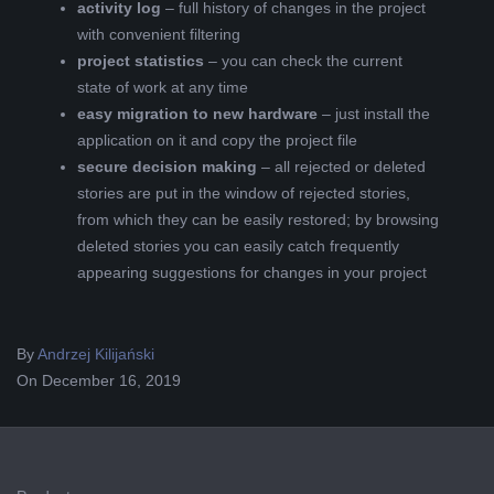
activity log
– full history of changes in the project
with convenient filtering
project statistics
– you can check the current
state of work at any time
easy migration to new hardware
– just install the
application on it and copy the project file
secure decision making
– all rejected or deleted
stories are put in the window of rejected stories,
from which they can be easily restored; by browsing
deleted stories you can easily catch frequently
appearing suggestions for changes in your project
2019-
By
Andrzej Kilijański
12-
On
December 16, 2019
16