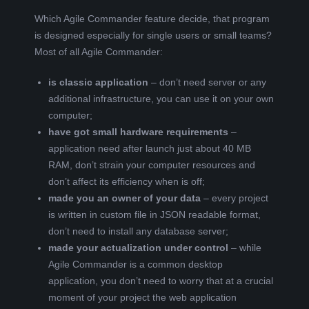
Which Agile Commander feature decide, that program
is designed especially for single users or small teams?
Most of all Agile Commander:
is classic application
– don’t need server or any
additional infrastructure, you can use it on your own
computer;
have got small hardware requirements
–
application need after launch just about 40 MB
RAM, don’t strain your computer resources and
don’t affect its efficiency when is off;
made you an owner of your data
– every project
is written in custom file in JSON readable format,
don’t need to install any database server;
made your actualization under control
– while
Agile Commander is a common desktop
application, you don’t need to worry that at a crucial
moment of your project the web application